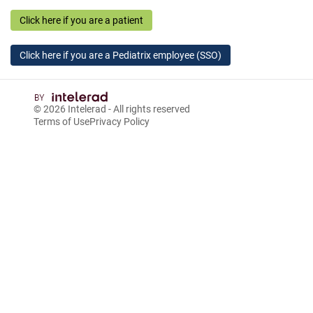
Click here if you are a patient
Click here if you are a Pediatrix employee (SSO)
© 2026
Intelerad
- All rights reserved
Terms of Use
Privacy Policy