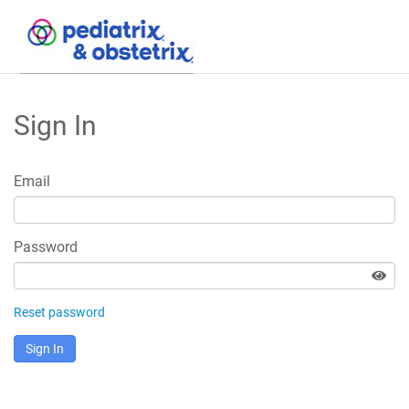
Skip
to
Sign In
Main
Content
Email
Password
Reset password
Sign In